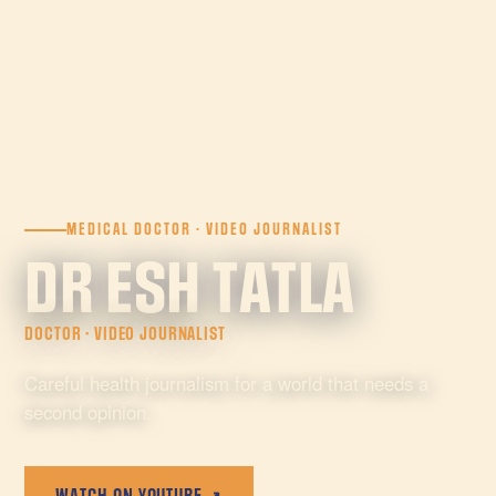
MEDICAL DOCTOR · VIDEO JOURNALIST
DR ESH TATLA
DOCTOR · VIDEO JOURNALIST
Careful health journalism for a world that needs a
second opinion.