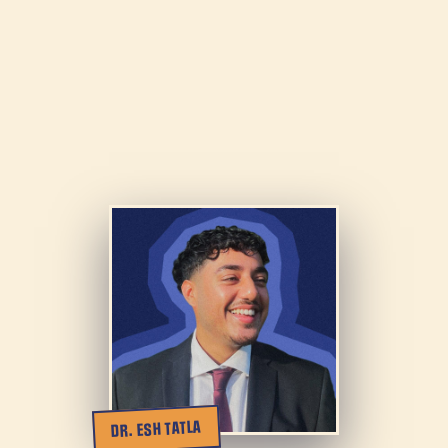
DR. ESH TATLA